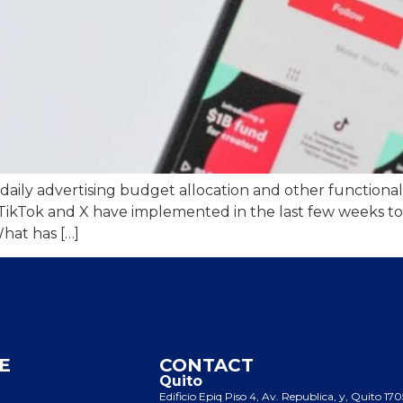
ily advertising budget allocation and other functionalitie
 TikTok and X have implemented in the last few weeks to
hat has […]
E
CONTACT
Quito
Edificio Epiq Piso 4, Av. Republica, y, Quito 17