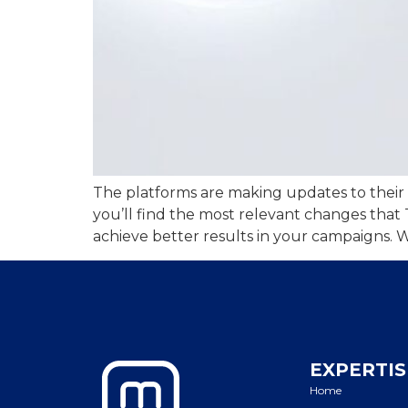
The platforms are making updates to their da
you’ll find the most relevant changes that
achieve better results in your campaigns. W
EXPERTIS
Home