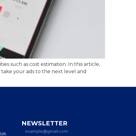
s such as cost estimation. In this article,
 take your ads to the next level and
NEWSLETTER
0528.