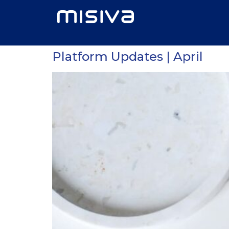
Platform Updates | April