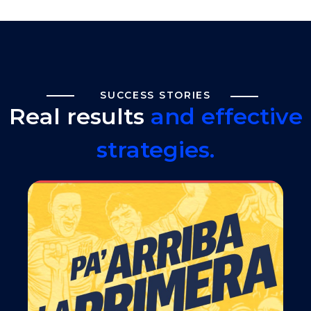
SUCCESS STORIES
Real results
and effective
strategies.