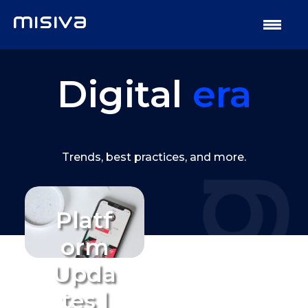
Digital
era
Trends, best practices, and more.
Platf
orm
Upda
tes |