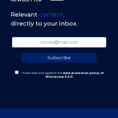
Relevant
content,
directly to your inbox.
I have read and agree to the
data protection policy of
Misivacorp S.A.S