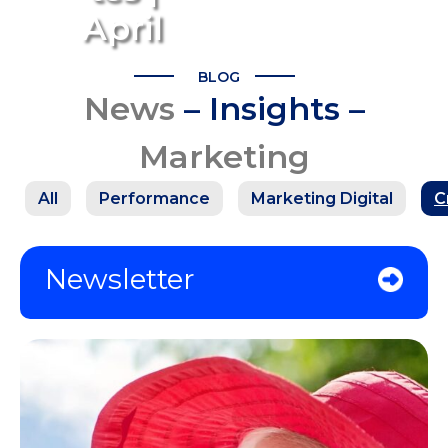
April
BLOG
News
– Insights –
Marketing
All
Performance
Marketing Digital
C
Newsletter