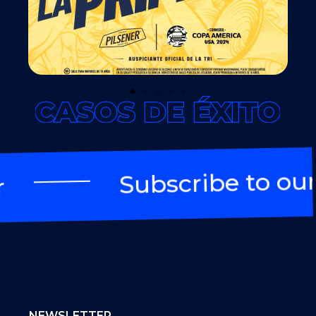
Subscribe to our 
NEWSLETTER