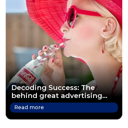
Decoding Success: The
behind great advertising
campaigns
Read more